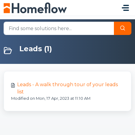
Skip to main content
Leads (1)
Leads - A walk through tour of your leads
list
Modified on Mon, 17 Apr, 2023 at 11:10 AM