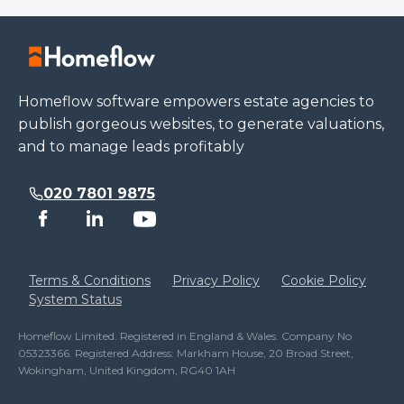
Homeflow software empowers estate agencies to
publish gorgeous websites, to generate valuations,
and to manage leads profitably
020 7801 9875
Terms & Conditions
Privacy Policy
Cookie Policy
System Status
Homeflow Limited. Registered in England & Wales. Company No
05323366. Registered Address: Markham House, 20 Broad Street,
Wokingham, United Kingdom, RG40 1AH