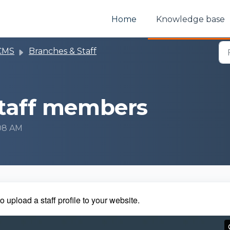
Home
Knowledge base
CMS
Branches & Staff
staff members
:08 AM
o upload a staff profile to your website.