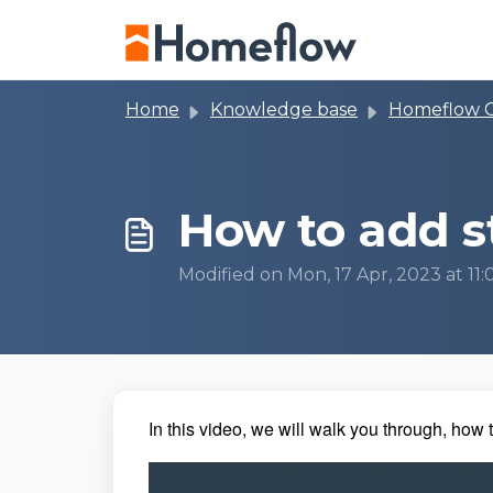
Skip to main content
Home
Knowledge base
Homeflow 
How to add 
Modified on Mon, 17 Apr, 2023 at 11
In this video, we will walk you through, how t