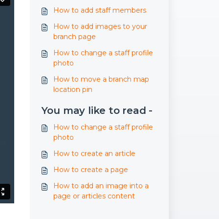
How to add staff members
How to add images to your
branch page
How to change a staff profile
photo
How to move a branch map
location pin
You may like to read -
How to change a staff profile
photo
How to create an article
How to create a page
How to add an image into a
page or articles content