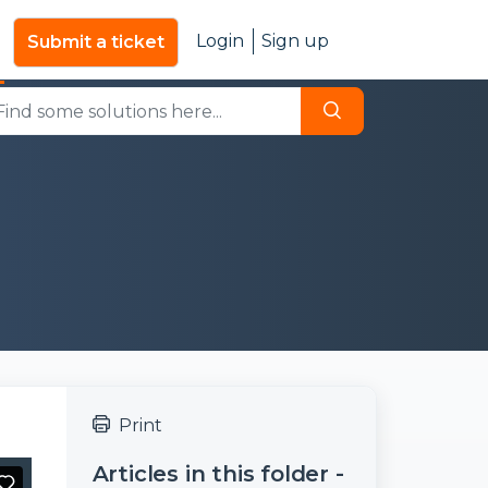
Login
Sign up
Submit a ticket
Print
Articles in this folder -