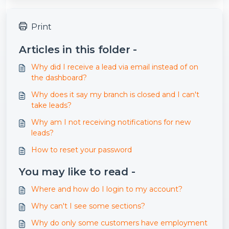
Print
Articles in this folder -
Why did I receive a lead via email instead of on
the dashboard?
Why does it say my branch is closed and I can't
take leads?
Why am I not receiving notifications for new
leads?
How to reset your password
You may like to read -
Where and how do I login to my account?
Why can't I see some sections?
Why do only some customers have employment