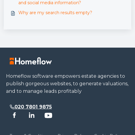
and social media information?
Why are my search results empty?
Homeflow software empowers estate agencies to
publish gorgeous websites, to generate valuations,
and to manage leads profitably
020 7801 9875