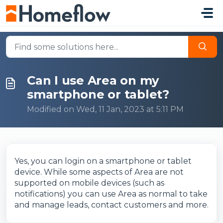
Skip to main content
Can I use Area on my
smartphone or tablet?
Modified on Wed, 11 Jan, 2023 at 5:11 PM
Yes, you can login on a smartphone or tablet
device. While some aspects of Area are not
supported on mobile devices (such as
notifications) you can use Area as normal to take
and manage leads, contact customers and more.